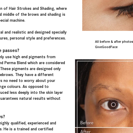
n of Hair Strokes and Shading, where
nd middle of the brows and shading is
pecial machine.
al and realistic and designed specially
ures, personal style and preferences.
All before & after pho
GiveGoodFace
e passes?
ly use high end pigments from
nd Perma Blend which are considered
 These pigments are designed only
ebrows. They have a different
's no need to worry about your
ange colours. As opposed to
uced less deeply into the skin layer
guarantees natural results without
ws?
highly qualified, experienced and
. He is a trained and certified