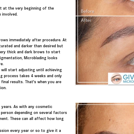
rt at the very
beginning
of the
n involved.
rows immediately after procedure. At
aturated and darker than desired but
ery thick and dark brows to start
pigmentation, Microblading looks
re.
ill start adjusting until achieving
ing process takes 4 weeks and only
final results
. That's when you are
sion.
 years. As with any cosmetic
h person depending on several factors
ment. These
can all
affect
how long
ssion every year or so to give it a