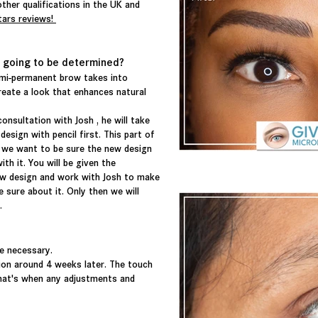
ther qualifications in the UK and
tars reviews!
 going to be determined?
emi-permanent brow takes into
eate a look that enhances natural
consultation with Josh , he will take
ign with pencil first. This part of
 we want to be sure the new design
th it. You will be given the
w design and work with Josh to make
 sure about it. Only then we will
e.
e necessary.
sion around 4 weeks later. The touch
at's when any adjustments and