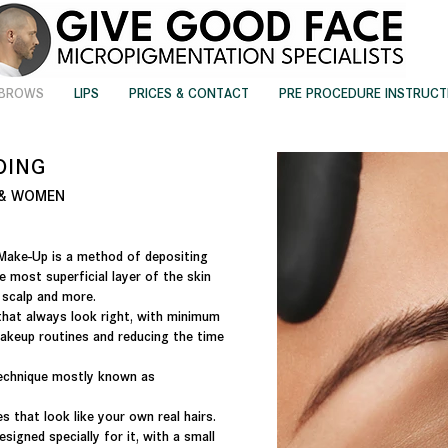
EBROWS
LIPS
PRICES & CONTACT
PRE PROCEDURE INSTRUCT
DING
N & WOMEN
Make-Up is a method of depositing
e most superficial layer of the skin
, scalp and more.
that always look right, with minimum
akeup routines and reducing the time
technique mostly known as
es that look like your own real hairs.
signed specially for it, with a small