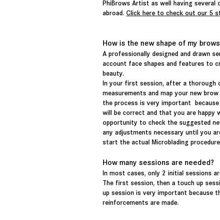
PhiBrows Artist as well having several o
abroad.
Click here to check out our 5 s
How is the new shape of my brows
A professionally designed and drawn s
account face shapes and features to cr
beauty.
In your first session, after a thorough 
measurements and map your new brow des
the process is very important because
will be correct and that you are happy wi
opportunity to check the suggested ne
any adjustments necessary until you are
start the actual Microblading procedur
How many sessions are needed?
In most cases, only 2
initial
sessions ar
The first session, then a touch up ses
up session is very
important
because th
reinforcements
are made.