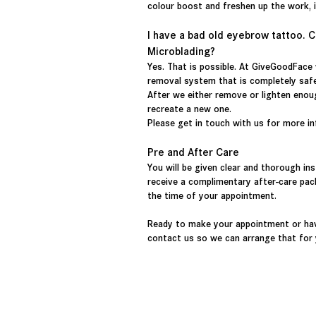
colour boost and freshen up the work,
I have a bad old eyebrow tattoo. C
Microblading?
Yes. That is possible. At GiveGoodFace
removal system that is completely safe
After we either remove or lighten enou
recreate a new one.
Please get in touch with us for more i
Pre and After Care
You will be given clear and thorough ins
receive a complimentary after-care pa
the time of your appointment.
Ready to make your appointment or hav
contact us so we can arrange that for