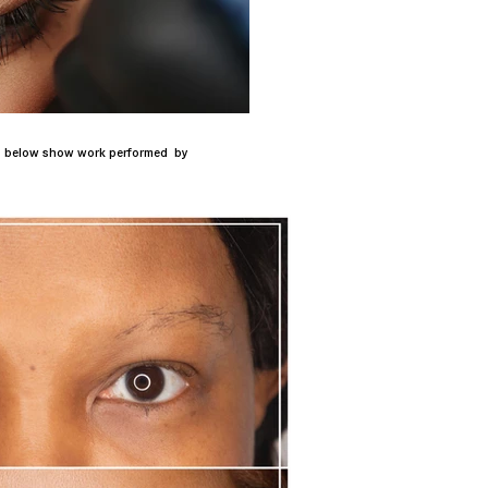
tos below show work performed by