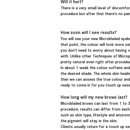
Will it hurt?
There is a very small level of discomfo
procedure but after that there's no pai
How soon will I see results?
You will see your new Microbladed eyeb
that point, the colour will look more s
you don't need to worry about having v
with. Unlike other Techniques of Micro
pretty natural even right after procedu
In about 1 week the colour softens and w
the desired shade. The whole skin heal
then we can assess the true colour and 
ready to come in for you touch up ses
How long will my new brows last?
Microbladed
brows
can last from 1 to 3
procedure, results can differ from eac
such as skin type,
lifestyle
and
environ
the pigment will stay in the skin.
Clients usually return for a touch up se