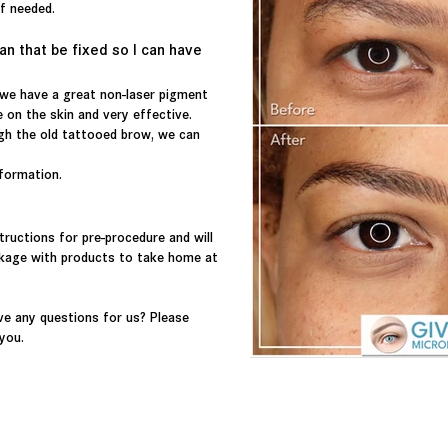
 if needed.
an that be fixed so I can have
 we have a great non-laser pigment
 on the skin and very effective.
gh the old tattooed brow, we can
nformation.
tructions for pre-procedure and will
ckage with products to take home at
e any questions for us? Please
 you.