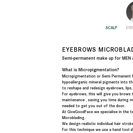
SCALP
EY
EYEBROWS
MICROBLA
Semi-permanent make up for ME
What is Micropigmentation?
Micropigmentation or Semi Permanent 
hypoallergenic mineral pigments into th
to reshape and redesign eyebrows, lips
For eyebrows, this will give you brows 
maintenance , saving you time during m
needed to get you out of the door.
At GiveGoodFace we specialise in the 
Microblading.
We design realistic individual hair strok
For this technique we use a hand tool de