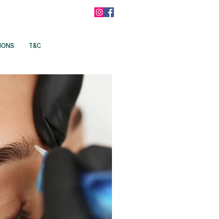
IONS
T&C