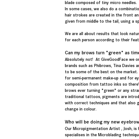
blade composed of tiny micro needles.
In some cases, we also do a combinatio
hair strokes are created in the front a
given from middle to the tail, using a s
We are all about results that look natur
for each person according to their feat
Can my brows turn "green" as tim
Absolutely not! At GiveGoodFace we on
brands such as Phibrows, Tina Davies a
to be some of the best on the market.
for semi-permanent make-up and for ey
composition from tattoo inks so there
brows ever turning "green" or any str
traditional tattoos, pigments are introd
with c
orrect techniques and that also 
change in colour.
Who will be doing my new eyebro
Our Micropigmentation Artist , Josh, is 
specialises in the Microblading technique