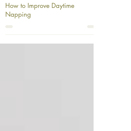
How to Improve Daytime
Napping