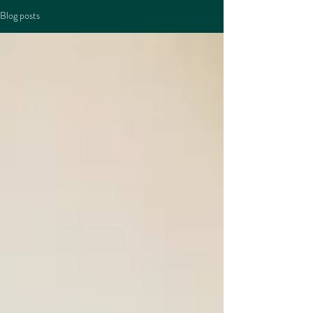
Blog posts