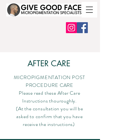
AFTER CARE
MICROPIGMENTATION POST
PROCEDURE CARE
Please read these After Care
Instructions thouroughly.
(At the consultation you will be
asked to confirm that you have
receive the instructions)