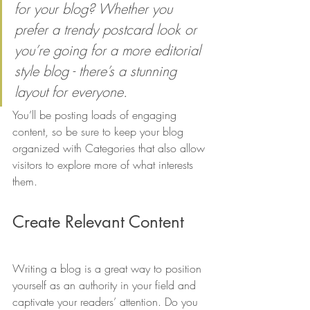
for your blog? Whether you 
prefer a trendy postcard look or 
you’re going for a more editorial 
style blog - there’s a stunning 
layout for everyone.
You’ll be posting loads of engaging 
content, so be sure to keep your blog 
organized with Categories that also allow 
visitors to explore more of what interests 
them. 
Create Relevant Content
Writing a blog is a great way to position 
yourself as an authority in your field and 
captivate your readers’ attention. Do you 