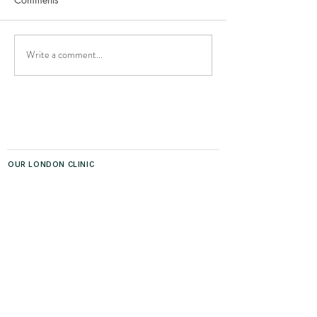
Write a comment...
Co-Sleeping with Your
Top 10 Tips for G
Baby
Your Newborn to
OUR LONDON CLINIC