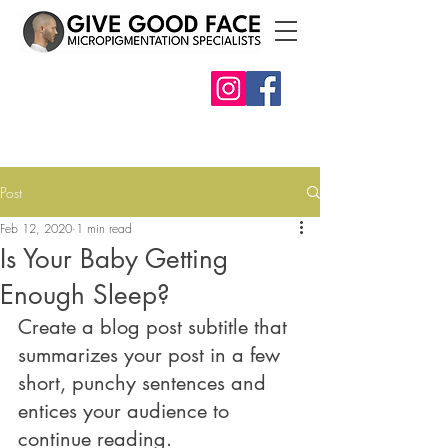
Post
Feb 12, 2020
1 min read
Is Your Baby Getting
Enough Sleep?
Create a blog post subtitle that 
summarizes your post in a few 
short, punchy sentences and 
entices your audience to 
continue reading.