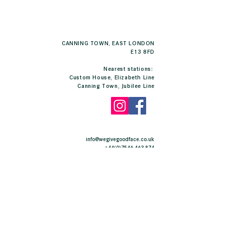
CANNING TOWN, EAST LONDON
E13 8FD
Nearest stations:
Custom House, Elizabeth Line
Canning Town, Jubilee Line
info@wegivegoodface.co.uk
+44(0)7546 463 874
E13 East London
CONTACT US
Complete this form and we will contact you as soon
as possible.
Free of charge and with no obligations.