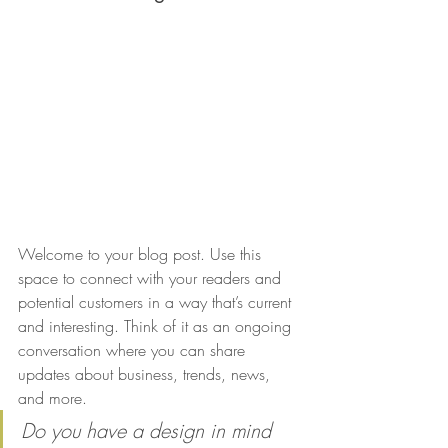
Welcome to your blog post. Use this 
space to connect with your readers and 
potential customers in a way that’s current 
and interesting. Think of it as an ongoing 
conversation where you can share 
updates about business, trends, news, 
and more. 
Do you have a design in mind 