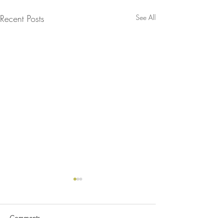
Recent Posts
See All
Comments