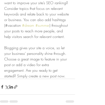
want to improve your site’s SEO ranking? 
Consider topics that focus on relevant 
keywords and relate back to your website 
or business. You can also add hashtags 
(#vacation 
#dream
#summer
) throughout 
your posts to reach more people, and 
help visitors search for relevant content. 
Blogging gives your site a voice, so let 
your business’ personality shine through. 
Choose a great image to feature in your 
post or add a video for extra 
engagement. Are you ready to get 
started? Simply create a new post now. 