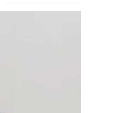
Napping