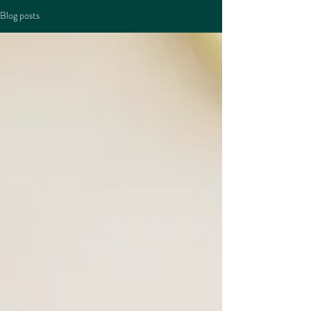
Blog posts