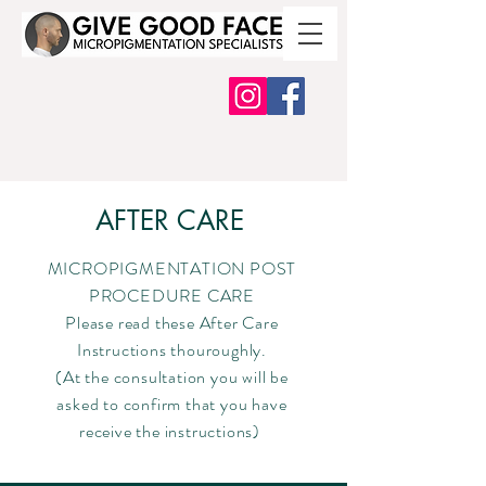
AFTER CARE
MICROPIGMENTATION POST
PROCEDURE CARE
Please read these After Care
Instructions thouroughly.
(At the consultation you will be
asked to confirm that you have
receive the instructions)