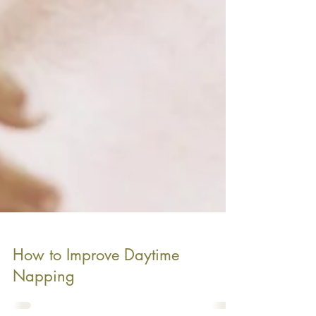
How to Improve Daytime