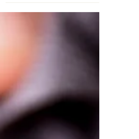
Co-Sleeping with Your
Baby