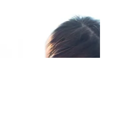
Top 10 Tips for Getting
Your Newborn to Sleep