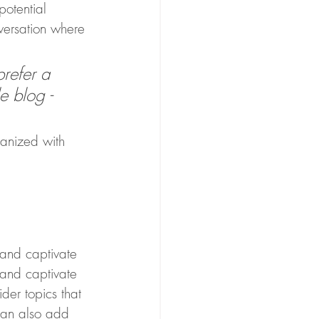
otential 
nversation where 
refer a 
e blog - 
ganized with 
 and captivate 
 and captivate 
der topics that 
can also add 