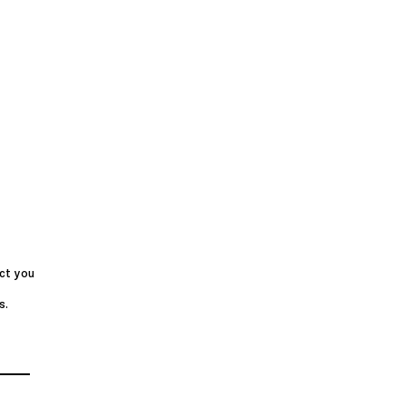
ct you
s.