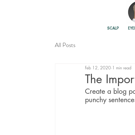
SCALP
EY
All Posts
Feb 12, 2020
1 min read
The Import
Create a blog po
punchy sentences