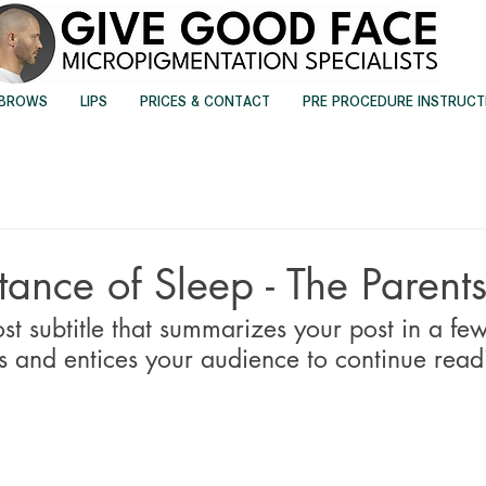
EBROWS
LIPS
PRICES & CONTACT
PRE PROCEDURE INSTRUCT
ance of Sleep - The Parents
st subtitle that summarizes your post in a few
 and entices your audience to continue read