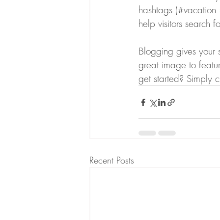
hashtags (#vacation 
help visitors search f
Blogging gives your s
great image to featu
get started? Simply 
Recent Posts