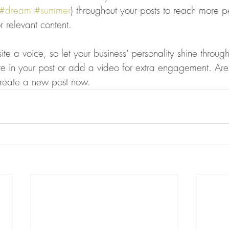
#dream
#summer
) throughout your posts to reach more 
or relevant content. 
ite a voice, so let your business’ personality shine throu
re in your post or add a video for extra engagement. Are
create a new post now. 