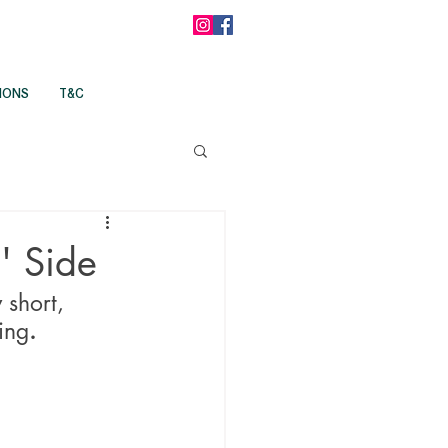
IONS
T&C
' Side
 short, 
ing
.