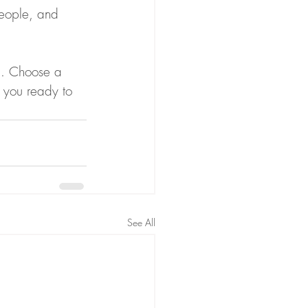
people, and 
gh. Choose a 
 you ready to 
See All