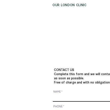
OUR LONDON CLINIC
CONTACT US
Complete this form and we will conta
as soon as possible.
Free of charge and with no obligation
NAME
PHONE