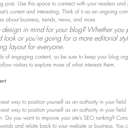
 post. Use this space to connect with your readers and p
at’s current and interesting. Think of it as an ongoing co
s about business, trends, news, and more. 
design in mind for your blog? Whether you p
 look or you’re going for a more editorial styl
ing layout for everyone.
ads of engaging content, so be sure to keep your blog or
allow visitors to explore more of what interests them. 
ent
reat way to position yourself as an authority in your field
reat way to position yourself as an authority in your field
on. Do you want to improve your site’s SEO ranking? Consi
ywords and relate back to your website or business. You 