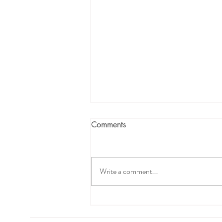
Comments
Write a comment...
How to Improve Daytime
Napping