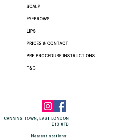
SCALP
EYEBROWS
LIPS
PRICES & CONTACT
PRE PROCEDURE INSTRUCTIONS
T&C
CANNING TOWN, EAST LONDON
E13 8FD
Nearest stations: