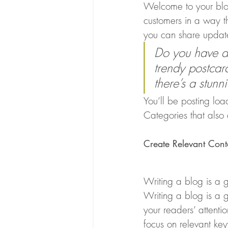
Welcome to your blog
customers in a way th
you can share update
Do you have a 
trendy postcard
there’s a stunn
You’ll be posting lo
Categories that also 
Create Relevant Cont
Writing a blog is a g
Writing a blog is a g
your readers’ attenti
focus on relevant ke